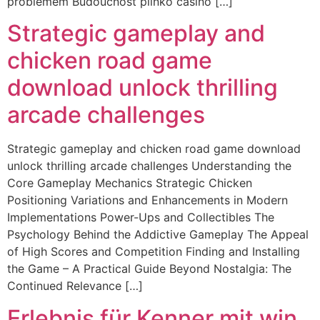
problémem Budoucnost plinko casino […]
Strategic gameplay and
chicken road game
download unlock thrilling
arcade challenges
Strategic gameplay and chicken road game download
unlock thrilling arcade challenges Understanding the
Core Gameplay Mechanics Strategic Chicken
Positioning Variations and Enhancements in Modern
Implementations Power-Ups and Collectibles The
Psychology Behind the Addictive Gameplay The Appeal
of High Scores and Competition Finding and Installing
the Game – A Practical Guide Beyond Nostalgia: The
Continued Relevance […]
Erlebnis für Kenner mit win