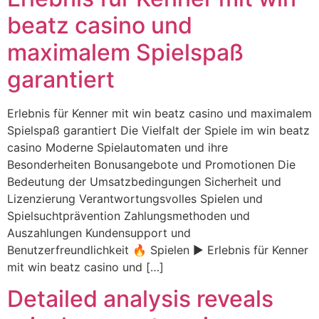
beatz casino und
maximalem Spielspaß
garantiert
Erlebnis für Kenner mit win beatz casino und maximalem
Spielspaß garantiert Die Vielfalt der Spiele im win beatz
casino Moderne Spielautomaten und ihre
Besonderheiten Bonusangebote und Promotionen Die
Bedeutung der Umsatzbedingungen Sicherheit und
Lizenzierung Verantwortungsvolles Spielen und
Spielsuchtprävention Zahlungsmethoden und
Auszahlungen Kundensupport und
Benutzerfreundlichkeit 🔥 Spielen ▶️ Erlebnis für Kenner
mit win beatz casino und […]
Detailed analysis reveals