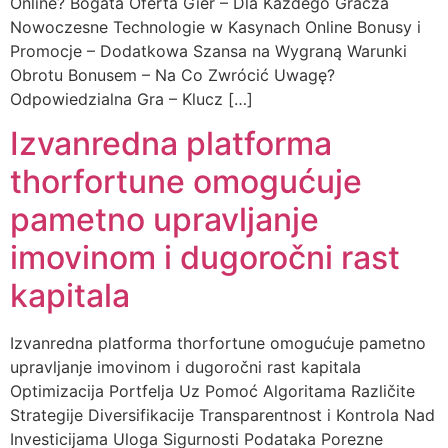
Online? Bogata Oferta Gier – Dla Każdego Gracza
Nowoczesne Technologie w Kasynach Online Bonusy i
Promocje – Dodatkowa Szansa na Wygraną Warunki
Obrotu Bonusem – Na Co Zwrócić Uwagę?
Odpowiedzialna Gra – Klucz […]
Izvanredna platforma
thorfortune omogućuje
pametno upravljanje
imovinom i dugoročni rast
kapitala
Izvanredna platforma thorfortune omogućuje pametno
upravljanje imovinom i dugoročni rast kapitala
Optimizacija Portfelja Uz Pomoć Algoritama Različite
Strategije Diversifikacije Transparentnost i Kontrola Nad
Investicijama Uloga Sigurnosti Podataka Porezne