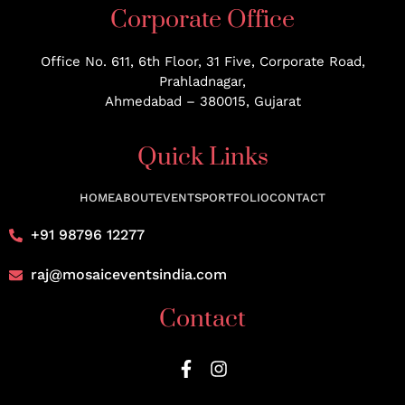
Corporate Office
Office No. 611, 6th Floor, 31 Five, Corporate Road,
Prahladnagar,
Ahmedabad – 380015, Gujarat
Quick Links
HOME
ABOUT
EVENTS
PORTFOLIO
CONTACT
+91 98796 12277
raj@mosaiceventsindia.com
Contact