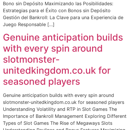
Bono sin Depósito Maximizando las Posibilidades:
Estrategias para el Éxito con Bonos sin Depósito
Gestión del Bankroll: La Clave para una Experiencia de
Juego Responsable […]
Genuine anticipation builds
with every spin around
slotmonster-
unitedkingdom.co.uk for
seasoned players
Genuine anticipation builds with every spin around
slotmonster-unitedkingdom.co.uk for seasoned players
Understanding Volatility and RTP in Slot Games The
Importance of Bankroll Management Exploring Different
Types of Slot Games The Rise of Megaways Slots