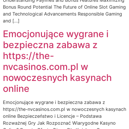
Understanding Paylines and Bonus Features Maximizing
Bonus Round Potential The Future of Online Slot Gaming
and Technological Advancements Responsible Gaming
and […]
Emocjonujące wygrane i
bezpieczna zabawa z
https://the-
nvcasinos.com.pl w
nowoczesnych kasynach
online
Emocjonujące wygrane i bezpieczna zabawa z
https://the-nvcasinos.com.pl w nowoczesnych kasynach
online Bezpieczeństwo i Licencje – Podstawa
Rozważnej Gry Jak Rozpoznać Wiarygodne Kasyno