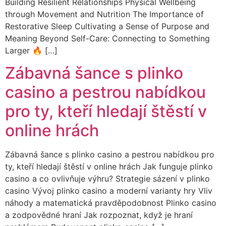
Building Resilient Relationships Physical Wellbeing
through Movement and Nutrition The Importance of
Restorative Sleep Cultivating a Sense of Purpose and
Meaning Beyond Self-Care: Connecting to Something
Larger 🔥 […]
Zábavná šance s plinko
casino a pestrou nabídkou
pro ty, kteří hledají štěstí v
online hrách
Zábavná šance s plinko casino a pestrou nabídkou pro
ty, kteří hledají štěstí v online hrách Jak funguje plinko
casino a co ovlivňuje výhru? Strategie sázení v plinko
casino Vývoj plinko casino a moderní varianty hry Vliv
náhody a matematická pravděpodobnost Plinko casino
a zodpovědné hraní Jak rozpoznat, když je hraní