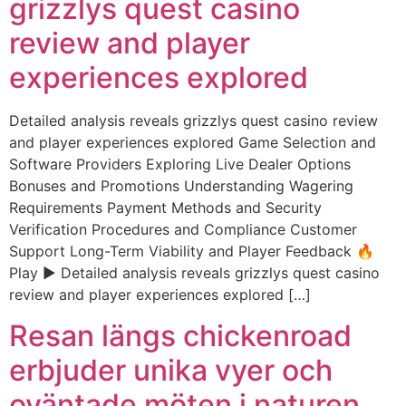
grizzlys quest casino
review and player
experiences explored
Detailed analysis reveals grizzlys quest casino review
and player experiences explored Game Selection and
Software Providers Exploring Live Dealer Options
Bonuses and Promotions Understanding Wagering
Requirements Payment Methods and Security
Verification Procedures and Compliance Customer
Support Long-Term Viability and Player Feedback 🔥
Play ▶️ Detailed analysis reveals grizzlys quest casino
review and player experiences explored […]
Resan längs chickenroad
erbjuder unika vyer och
oväntade möten i naturen