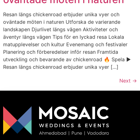
Resan längs chickenroad erbjuder unika vyer och
oväntade möten i naturen Utforska de varierande
landskapen Djurlivet längs vägen Aktiviteter och
äventyr längs vägen Tips för en lyckad resa Lokala
matupplevelser och kultur Evenemang och festivaler
Planering och förberedelser inför resan Framtida
utveckling och bevarande av chickenroad 🔥 Spela ▶️
Resan längs chickenroad erbjuder unika vyer […]
Next
→