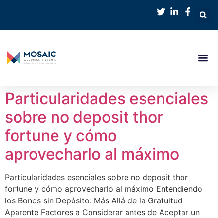
Particularidades esenciales
sobre no deposit thor
fortune y cómo
aprovecharlo al máximo
Particularidades esenciales sobre no deposit thor
fortune y cómo aprovecharlo al máximo Entendiendo
los Bonos sin Depósito: Más Allá de la Gratuitud
Aparente Factores a Considerar antes de Aceptar un