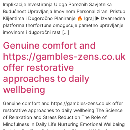
Implikacije Investiranja Uloga Poreznih Savjetnika
Budućnost Upravljanja Imovinom Personalizirani Pristup
Klijentima i Dugoročno Planiranje 🔥 Igraj ▶️ Izvanredna
platforma thorfortune omogućuje pametno upravljanje
imovinom i dugoročni rast […]
Genuine comfort and
https://gambles-zens.co.uk
offer restorative
approaches to daily
wellbeing
Genuine comfort and https://gambles-zens.co.uk offer
restorative approaches to daily wellbeing The Science
of Relaxation and Stress Reduction The Role of
Mindfulness in Daily Life Nurturing Emotional Wellbeing