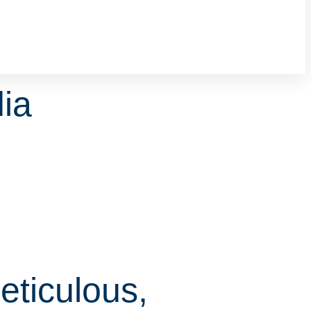
ia
eticulous,