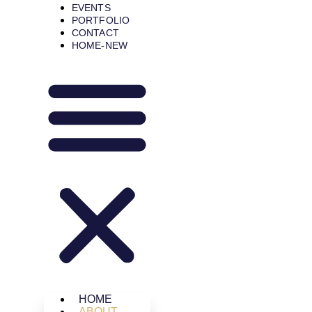
EVENTS
PORTFOLIO
CONTACT
HOME-NEW
HOME
ABOUT