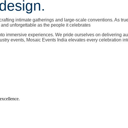
design.
crafting intimate gatherings and large-scale conventions. As tru
nd unforgettable as the people it celebrates
into immersive experiences. We pride ourselves on delivering a
dustry events, Mosaic Events India elevates every celebration in
 excellence.