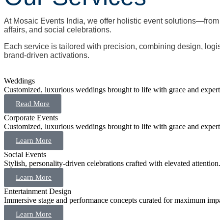
At Mosaic Events India, we offer holistic event solutions—fro
affairs, and social celebrations.
Each service is tailored with precision, combining design, logi
brand-driven activations.
Weddings
Customized, luxurious weddings brought to life with grace and expert
Read More
Corporate Events
Customized, luxurious weddings brought to life with grace and expert
Learn More
Social Events
Stylish, personality-driven celebrations crafted with elevated attention
Learn More
Entertainment Design
Immersive stage and performance concepts curated for maximum impa
Learn More