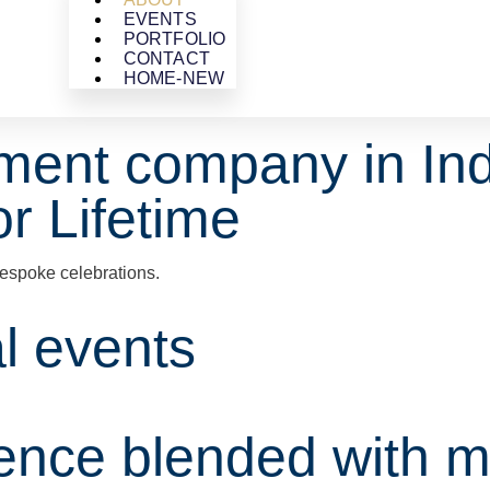
EVENTS
PORTFOLIO
CONTACT
HOME-NEW
ment company in Ind
r Lifetime
espoke celebrations.
al events
ience blended with m