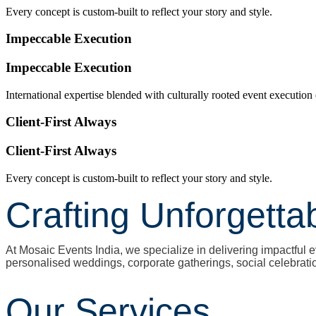
Every concept is custom-built to reflect your story and style.
Impeccable Execution
Impeccable Execution
International expertise blended with culturally rooted event execution
Client-First Always
Client-First Always
Every concept is custom-built to reflect your story and style.
Crafting Unforgetta
At Mosaic Events India, we specialize in delivering impactfu
personalised weddings, corporate gatherings, social celebrati
Our Services