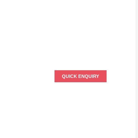
QUICK ENQUIRY