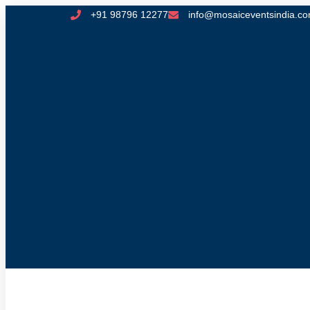
+91 98796 12277
info@mosaiceventsindia.c