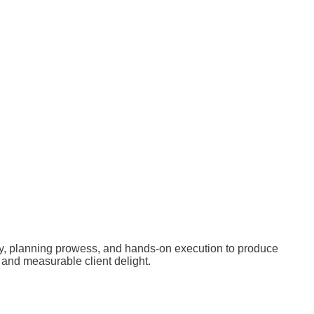
ty, planning prowess, and hands-on execution to produce
and measurable client delight.