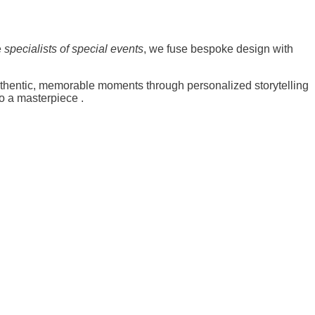
e
specialists of special events
, we fuse bespoke design with
uthentic, memorable moments through personalized storytelling
to a masterpiece
.