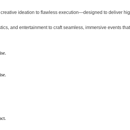
m creative ideation to flawless execution—designed to deliver 
stics, and entertainment to craft seamless, immersive events tha
ise.
ise.
.
ct.