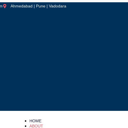
om
Ahmedabad | Pune | Vadodara
HOME
ABOUT