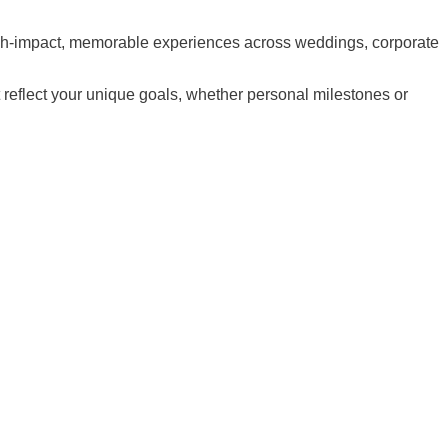
high-impact, memorable experiences across weddings, corporate
t reflect your unique goals, whether personal milestones or