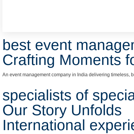
best event manage
Crafting Moments fo
An event management company in India delivering timeless, b
specialists of speci
Our Story Unfolds
International exper