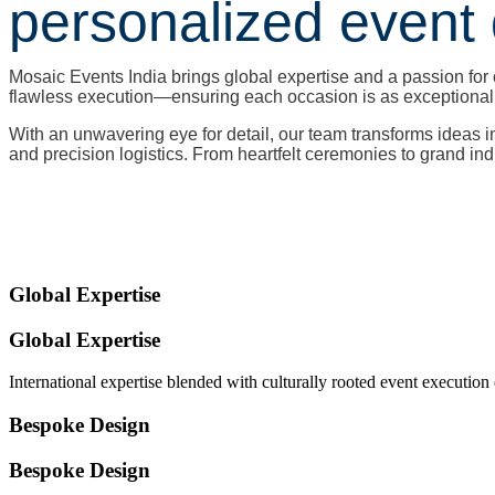
personalized event 
Mosaic Events India brings global expertise and a passion for 
flawless execution—ensuring each occasion is as exceptional a
With an unwavering eye for detail, our team transforms ideas 
and precision logistics. From heartfelt ceremonies to grand in
Global Expertise
Global Expertise
International expertise blended with culturally rooted event execution
Bespoke Design
Bespoke Design