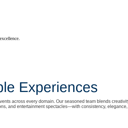
 excellence.
ble Experiences
l events across every domain. Our seasoned team blends creativi
ons, and entertainment spectacles—with consistency, elegance, 